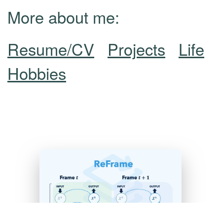
More about me:
Resume/CV
Projects
Life
Hobbies