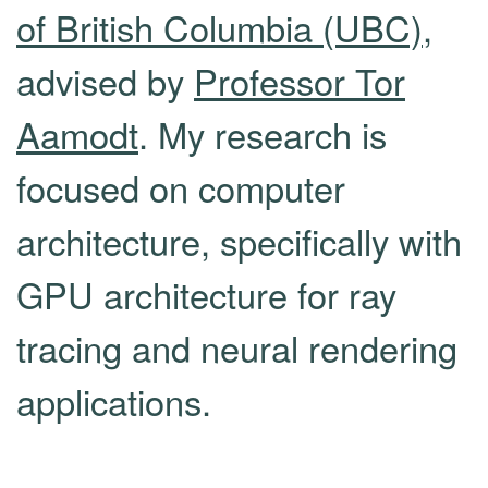
of British Columbia (UBC)
,
advised by
Professor Tor
Aamodt
. My research is
focused on computer
architecture, specifically with
GPU architecture for ray
tracing and neural rendering
applications.