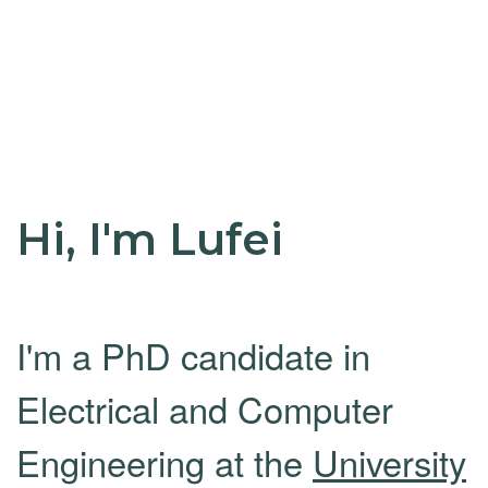
Hi, I'm Lufei
I'm a PhD candidate in
Electrical and Computer
Engineering at the
University